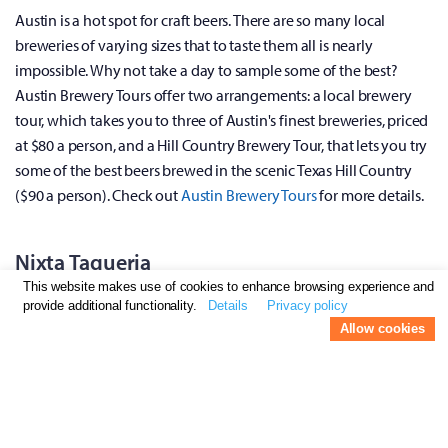
Austin is a hot spot for craft beers. There are so many local
breweries of varying sizes that to taste them all is nearly
impossible. Why not take a day to sample some of the best?
Austin Brewery Tours offer two arrangements: a local brewery
tour, which takes you to three of Austin's finest breweries, priced
at $80 a person, and a Hill Country Brewery Tour, that lets you try
some of the best beers brewed in the scenic Texas Hill Country
($90 a person). Check out
Austin Brewery Tours
for more details.
Nixta Taqueria
This website makes use of cookies to enhance browsing experience and
provide additional functionality.
Details
Privacy policy
Allow cookies