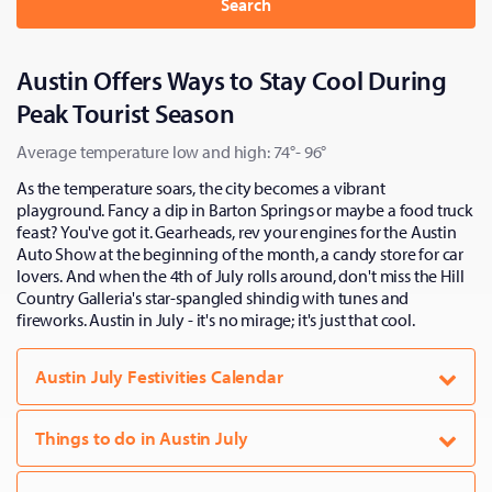
Search
Austin Offers Ways to Stay Cool During
Peak Tourist Season
Average temperature low and high: 74°- 96°
As the temperature soars, the city becomes a vibrant
playground. Fancy a dip in Barton Springs or maybe a food truck
feast? You've got it. Gearheads, rev your engines for the Austin
Auto Show at the beginning of the month, a candy store for car
lovers. And when the 4th of July rolls around, don't miss the Hill
Country Galleria's star-spangled shindig with tunes and
fireworks. Austin in July - it's no mirage; it's just that cool.
Austin July Festivities Calendar
Things to do in Austin July