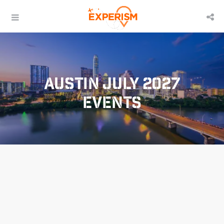
Austin July 2027
Events