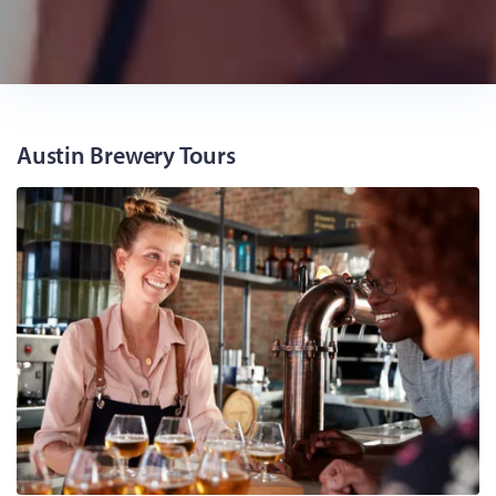
Austin Brewery Tours