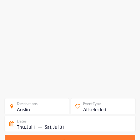
Destinations
Event Type
Austin
All selected
Dates
Thu, Jul 1
Sat, Jul 31
—