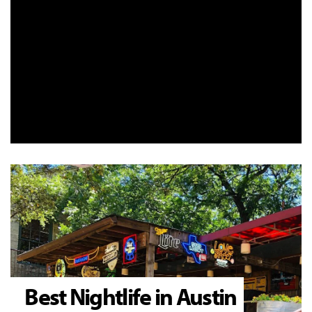
Best Nightlife in Austin