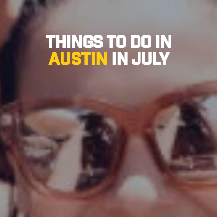
Things to Do in
Austin
in July