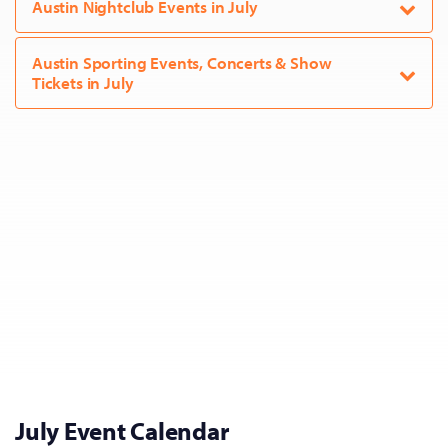
Austin Nightclub Events in July
Austin Sporting Events, Concerts & Show
Tickets in July
July Event Calendar