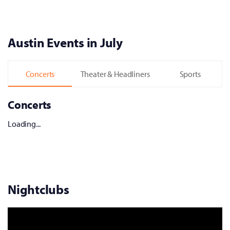
Austin Events in July
Concerts
Theater & Headliners
Sports
Concerts
Loading...
Nightclubs