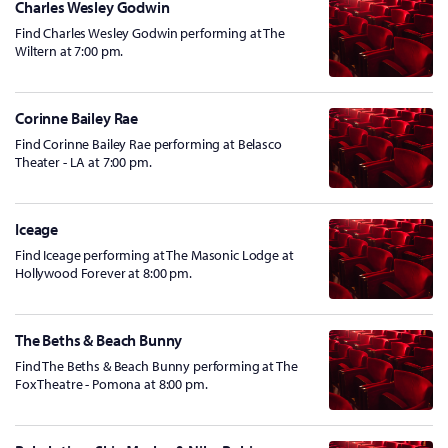
Charles Wesley Godwin
Find Charles Wesley Godwin performing at The
Wiltern at 7:00 pm.
Corinne Bailey Rae
Find Corinne Bailey Rae performing at Belasco
Theater - LA at 7:00 pm.
Iceage
Find Iceage performing at The Masonic Lodge at
Hollywood Forever at 8:00 pm.
The Beths & Beach Bunny
Find The Beths & Beach Bunny performing at The
Fox Theatre - Pomona at 8:00 pm.