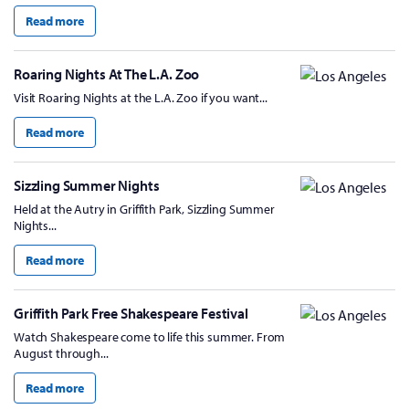
Read more
Roaring Nights At The L.A. Zoo
Visit Roaring Nights at the L.A. Zoo if you want...
Read more
Sizzling Summer Nights
Held at the Autry in Griffith Park, Sizzling Summer
Nights...
Read more
Griffith Park Free Shakespeare Festival
Watch Shakespeare come to life this summer. From
August through...
Read more