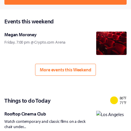
Events this weekend
Megan Moroney
Friday, 7:00 pm @ Crypto.com Arena
More events this Weekend
86
°F
Things to do Today
71
°F
Rooftop Cinema Club
Watch contemporary and classic films on a deck
chair under...