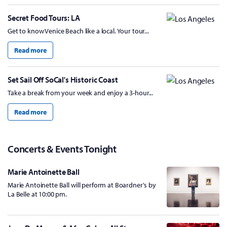
Secret Food Tours: LA
Get to know Venice Beach like a local. Your tour...
Read more
Set Sail Off SoCal's Historic Coast
Take a break from your week and enjoy a 3-hour...
Read more
Concerts & Events Tonight
Marie Antoinette Ball
Marie Antoinette Ball will perform at Boardner's by
La Belle at 10:00 pm.