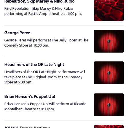
Rebelution, Skip Marley & Niko Rubio
Find Rebelution, Skip Marley & Niko Rubio
performing at Pacific Amphitheatre at 6:00 pm.
George Perez
George Perez will perform at The Belly Room at The
Comedy Store at 10:00 pm.
Headliners of the OR Late Night
Headliners of the OR Late Night performance will
take place at The Original Room at The Comedy
Store at 9:30 pm.
Brian Henson's Puppet Up!
Brian Henson's Puppet Up! will perform at Ricardo
Montalban Theatre at 8:00 pm.