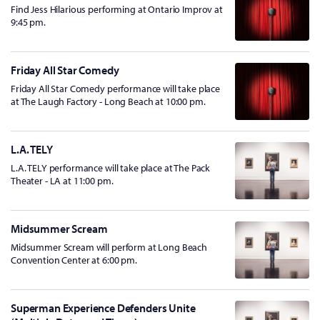
Find Jess Hilarious performing at Ontario Improv at
9:45 pm.
Friday All Star Comedy
Friday All Star Comedy performance will take place
at The Laugh Factory - Long Beach at 10:00 pm.
L.A. TELY
L.A. TELY performance will take place at The Pack
Theater - LA at 11:00 pm.
Midsummer Scream
Midsummer Scream will perform at Long Beach
Convention Center at 6:00 pm.
Superman Experience Defenders Unite