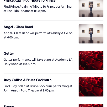
Prince Again - A Tribute To Prince
Find Prince Again - A Tribute To Prince performing
at The Lido Theatre at 8:00 pm.
Angel - Glam Band
Angel - Glam Band will perform at Whisky A Go Go
at 6:00 pm.
Getter
Getter performance will take place at Academy LA -
Hollywood at 10:00 pm.
Judy Collins & Bruce Cockburn
Find Judy Collins & Bruce Cockburn performing at
John Anson Ford Theatre at 8:00 pm.
Poppy