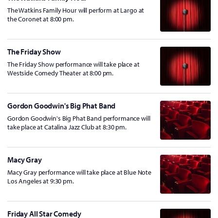
The Watkins Family Hour will perform at Largo at
the Coronet at 8:00 pm.
The Friday Show
The Friday Show performance will take place at
Westside Comedy Theater at 8:00 pm.
Gordon Goodwin's Big Phat Band
Gordon Goodwin's Big Phat Band performance will
take place at Catalina Jazz Club at 8:30 pm.
Macy Gray
Macy Gray performance will take place at Blue Note
Los Angeles at 9:30 pm.
Friday All Star Comedy