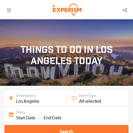
Things to Do in Los
Angeles Today
Destinations
Event Type
Los Angeles
All selected
Dates
Start Date
End Date
—
Search