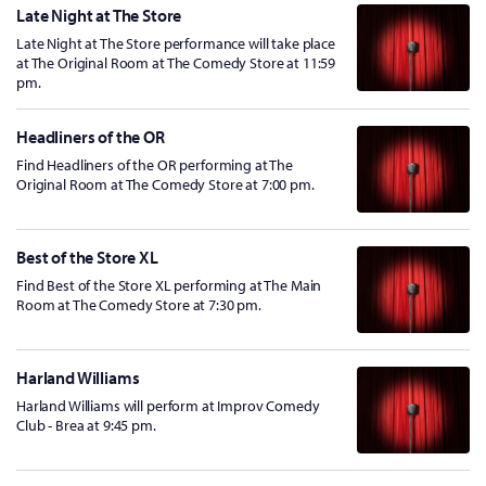
Late Night at The Store
Late Night at The Store performance will take place
at The Original Room at The Comedy Store at 11:59
pm.
Headliners of the OR
Find Headliners of the OR performing at The
Original Room at The Comedy Store at 7:00 pm.
Best of the Store XL
Find Best of the Store XL performing at The Main
Room at The Comedy Store at 7:30 pm.
Harland Williams
Harland Williams will perform at Improv Comedy
Club - Brea at 9:45 pm.