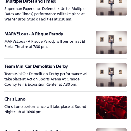
(Multiple Dates and Times)
Superman Experience Defenders Unite (Multiple
Dates and Times) performance will take place at
Warner Bros. Studio Facilities at 3:30 am.
MARVELous - A Risque Parody
MARVELous - A Risque Parody will perform at El
Portal Theatre at 7:30 pm.
Team Mini Car Demolition Derby
Team Mini Car Demolition Derby performance will
take place at Action Sports Arena At Orange
County Fair & Exposition Center at 7:30 pm.
Chris Luno
Chris Luno performance will take place at Sound
Nightclub at 10:00 pm.