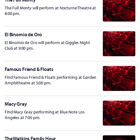
The Full Monty will perform at Nocturne Theatre at
8:00 pm.
El Binomio de Oro
El Binomio de Oro will perform at Giggles Night
Club at 9:00 pm.
Famous Friend & Floats
Find Famous Friend & Floats performing at Garden
Amphitheatre at 5:00 pm.
Macy Gray
Find Macy Gray performing at Blue Note Los
Angeles at 7:00 pm.
The Watkins Family Hour