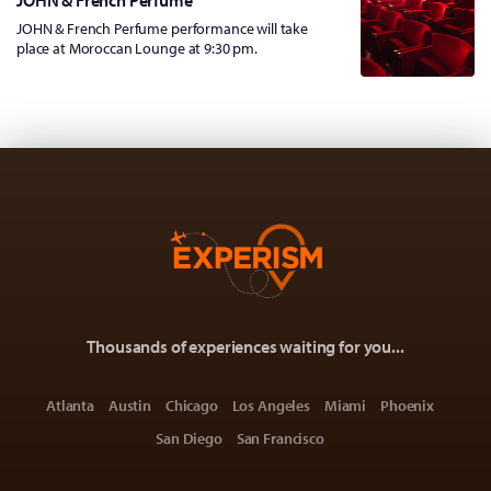
JOHN & French Perfume
JOHN & French Perfume performance will take
place at Moroccan Lounge at 9:30 pm.
Thousands of experiences waiting for you...
Atlanta
Austin
Chicago
Los Angeles
Miami
Phoenix
San Diego
San Francisco