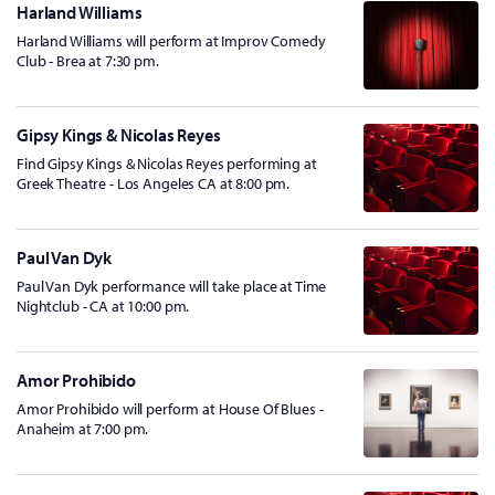
Harland Williams
Harland Williams will perform at Improv Comedy
Club - Brea at 7:30 pm.
Gipsy Kings & Nicolas Reyes
Find Gipsy Kings & Nicolas Reyes performing at
Greek Theatre - Los Angeles CA at 8:00 pm.
Paul Van Dyk
Paul Van Dyk performance will take place at Time
Nightclub - CA at 10:00 pm.
Amor Prohibido
Amor Prohibido will perform at House Of Blues -
Anaheim at 7:00 pm.