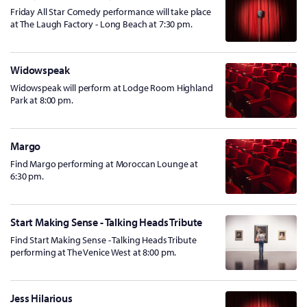
Friday All Star Comedy performance will take place
at The Laugh Factory - Long Beach at 7:30 pm.
Widowspeak
Widowspeak will perform at Lodge Room Highland
Park at 8:00 pm.
Margo
Find Margo performing at Moroccan Lounge at
6:30 pm.
Start Making Sense - Talking Heads Tribute
Find Start Making Sense - Talking Heads Tribute
performing at The Venice West at 8:00 pm.
Jess Hilarious