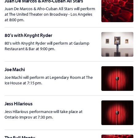
Juan De Marcos & Afro-Cuban All Stars
Juan De Marcos & Afro-Cuban All Stars will perform
at The United Theater on Broadway - Los Angeles
at 8:00 pm.
80's with Knyght Ryder
80's with Knyght Ryder will perform at Gaslamp
Restaurant & Bar at 9:00 pm.
Joe Machi
Joe Machi will perform at Legendary Room at The
Ice House at 7:15 pm.
Jess Hilarious
Jess Hilarious performance will take place at
Ontario Improv at 7:30 pm.
The Full Monty