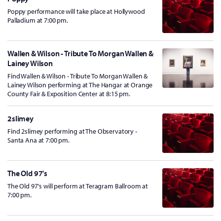
Poppy performance will take place at Hollywood
Palladium at 7:00 pm.
Wallen & Wilson - Tribute To Morgan Wallen &
Lainey Wilson
Find Wallen & Wilson - Tribute To Morgan Wallen &
Lainey Wilson performing at The Hangar at Orange
County Fair & Exposition Center at 8:15 pm.
2slimey
Find 2slimey performing at The Observatory -
Santa Ana at 7:00 pm.
The Old 97's
The Old 97's will perform at Teragram Ballroom at
7:00 pm.