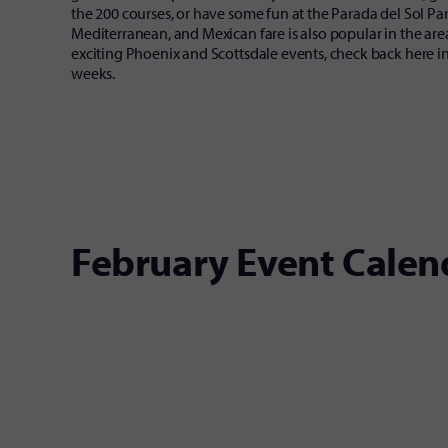
the 200 courses, or have some fun at the Parada del Sol Para
Mediterranean, and Mexican fare is also popular in the are
exciting Phoenix and Scottsdale events, check back here i
weeks.
February Event Calen