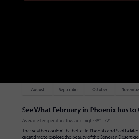
August
September
October
Novembe
See What February in Phoenix has to 
Average temperature low and high: 48° - 72°
The weather couldn't be better in Phoenix and Scottsdale; 
great time to explore the beauty of the Sonoran Desert, gol