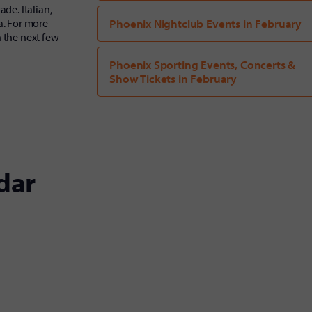
de. Italian,
a. For more
Phoenix Nightclub Events in February
n the next few
Phoenix Sporting Events, Concerts &
Show Tickets in February
dar