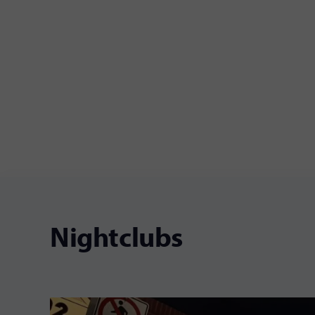
Nightclubs