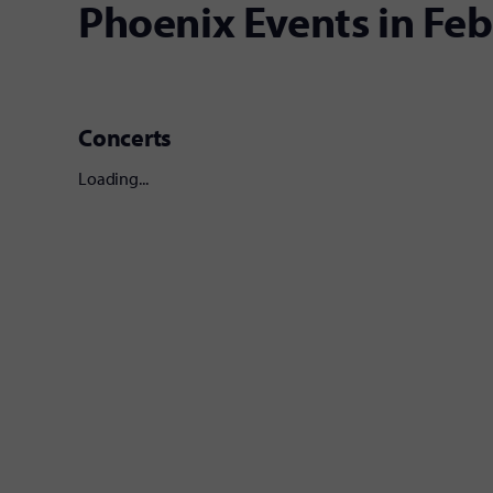
Phoenix Events in Fe
Concerts
Loading...