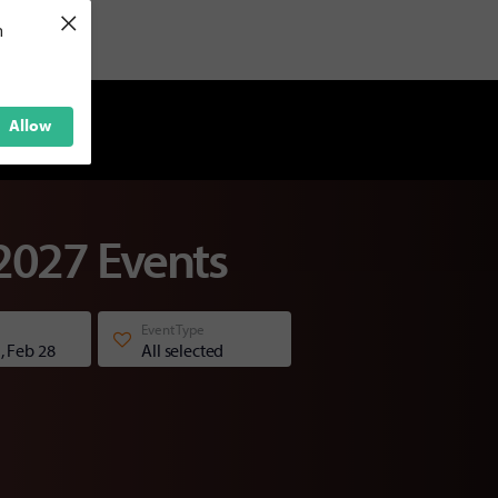
×
h
Allow
2027 Events
Event Type
, Feb 28
All selected