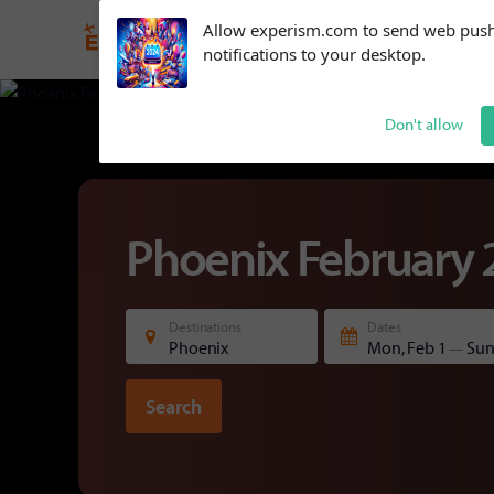
Subscribe to our
Allow experism.com to send web pus
notifications!
Phoenix
February
notifications to your desktop.
To enable permission prompts, click
on the notification icon
Don't allow
Phoenix February 
Destinations
Dates
Phoenix
Mon, Feb 1
Sun
—
Search