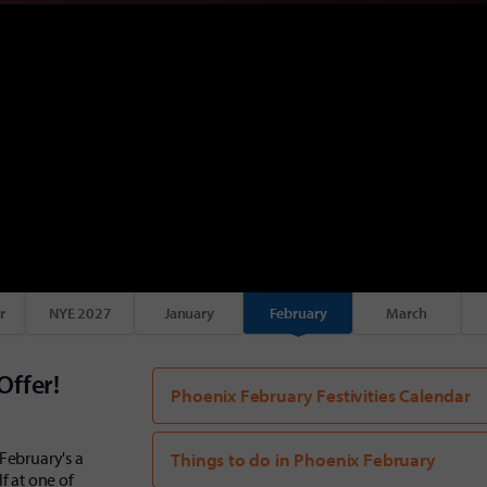
r
NYE 2027
January
February
March
Offer!
Phoenix February Festivities Calendar
February's a
Things to do in Phoenix February
f at one of