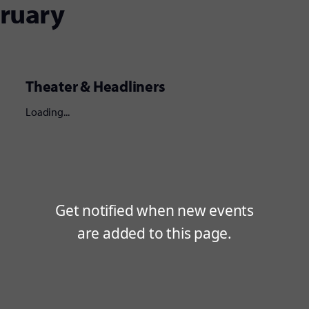
bruary
Theater & Headliners
Loading...
Get notified when new events
are added to this page.