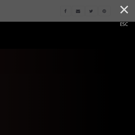
×
ESC