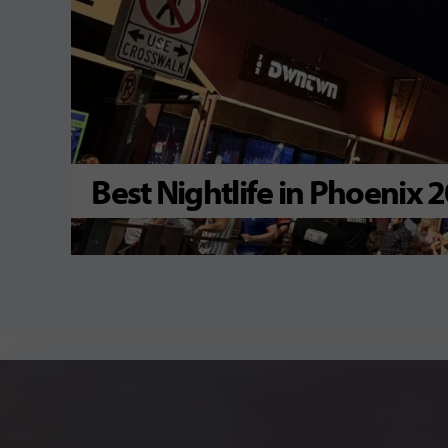
Best Nightlife in Phoenix 