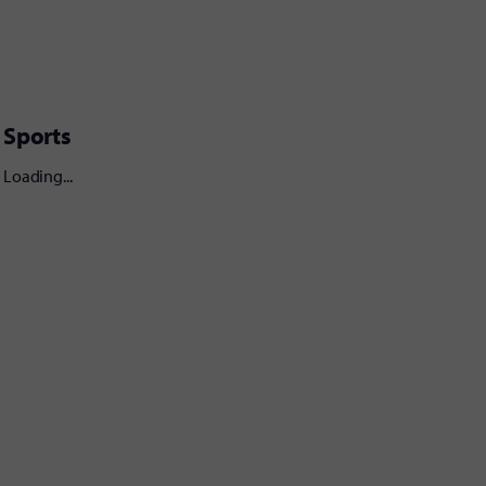
Sports
Loading...