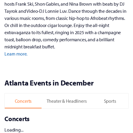
hosts Frank Ski, Shon Gables, and Nina Brown with beats by DJ
Tayrok and Video-DJ Lonnie Luv. Dance through the decades in
various music rooms, from classic hip-hop to Afrobeat rhythms.
Or chill in the outdoor cigar lounge. Enjoy the all-night
extravaganza to its fullest, ringing in 2025 with a champagne
toast, balloon drop, comedy performances, and a brilliant
midnight breakfast buffet.
Learn more.
Atlanta Events in December
Concerts
Theater & Headliners
Sports
Concerts
Loading...