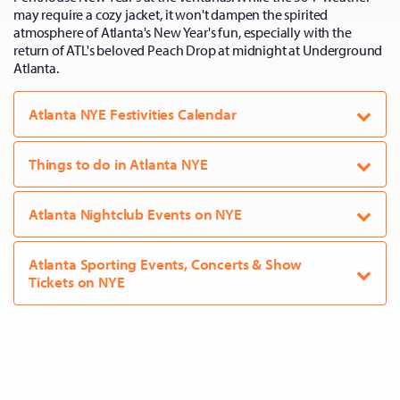
may require a cozy jacket, it won't dampen the spirited
atmosphere of Atlanta's New Year's fun, especially with the
return of ATL's beloved Peach Drop at midnight at Underground
Atlanta.
Atlanta NYE Festivities Calendar
Things to do in Atlanta NYE
Atlanta Nightclub Events on NYE
Atlanta Sporting Events, Concerts & Show
Tickets on NYE