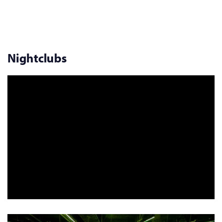
Nightclubs