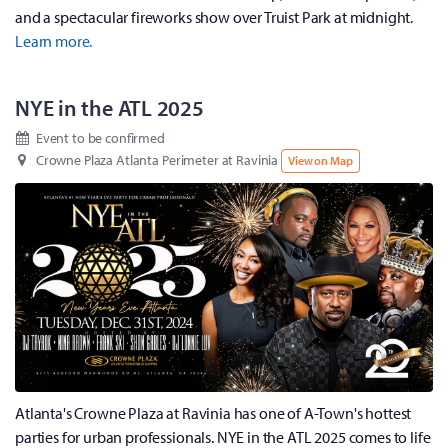
and a spectacular fireworks show over Truist Park at midnight.
Learn more.
NYE in the ATL 2025
Event to be confirmed
Crowne Plaza Atlanta Perimeter at Ravinia
View on Map
Atlanta's Crowne Plaza at Ravinia has one of A-Town's hottest
parties for urban professionals. NYE in the ATL 2025 comes to life