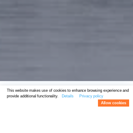
This website makes use of cookies to enhance browsing experience and
provide additional functionality.
Details
Privacy policy
Suite Food Lounge
Allow cookies