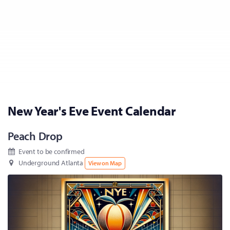
New Year's Eve Event Calendar
Peach Drop
Event to be confirmed
Underground Atlanta
View on Map