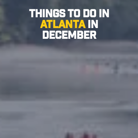
Things to Do in
Atlanta
in
December