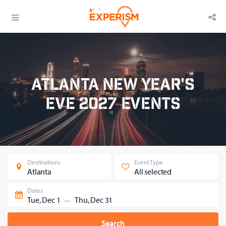
Atlanta New Year's
Eve 2027 Events
Destinations
Event Type
Atlanta
All selected
Dates
Tue, Dec 1
Thu, Dec 31
—
Search