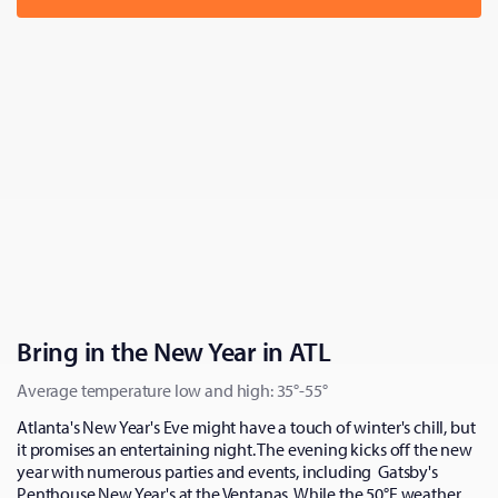
Bring in the New Year in ATL
Average temperature low and high: 35°-55°
Atlanta's New Year's Eve might have a touch of winter's chill, but
it promises an entertaining night. The evening kicks off the new
year with numerous parties and events, including Gatsby's
Penthouse New Year's at the Ventanas. While the 50°F weather