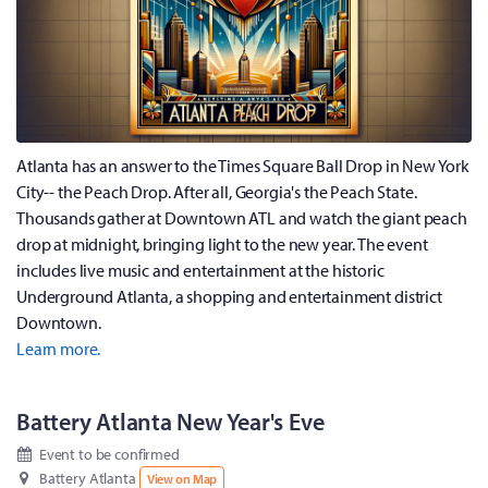
Atlanta has an answer to the Times Square Ball Drop in New York
City-- the Peach Drop. After all, Georgia's the Peach State.
Thousands gather at Downtown ATL and watch the giant peach
drop at midnight, bringing light to the new year. The event
includes live music and entertainment at the historic
Underground Atlanta, a shopping and entertainment district
Downtown.
Learn more.
Battery Atlanta New Year's Eve
Event to be confirmed
Battery Atlanta
View on Map