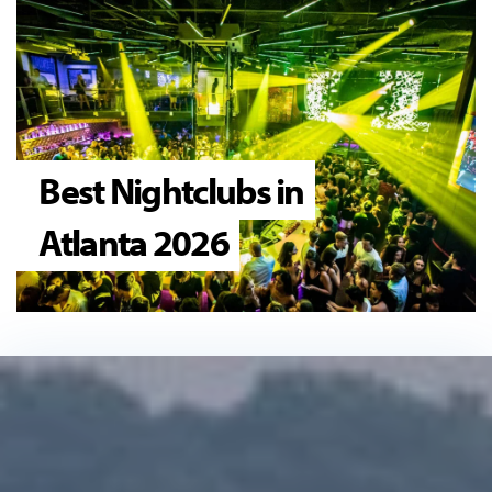
Best Nightclubs in
Atlanta 2026