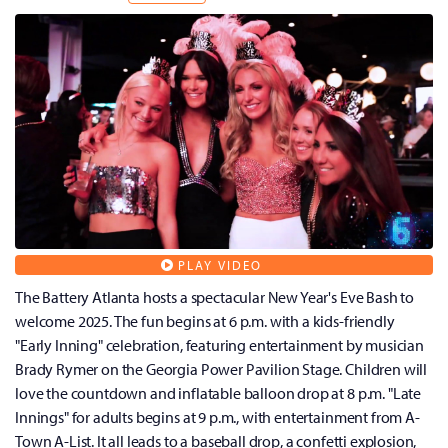
PLAY VIDEO
The Battery Atlanta hosts a spectacular New Year's Eve Bash to
welcome 2025. The fun begins at 6 p.m. with a kids-friendly
"Early Inning" celebration, featuring entertainment by musician
Brady Rymer on the Georgia Power Pavilion Stage. Children will
love the countdown and inflatable balloon drop at 8 p.m. "Late
Innings" for adults begins at 9 p.m., with entertainment from A-
Town A-List. It all leads to a baseball drop, a confetti explosion,