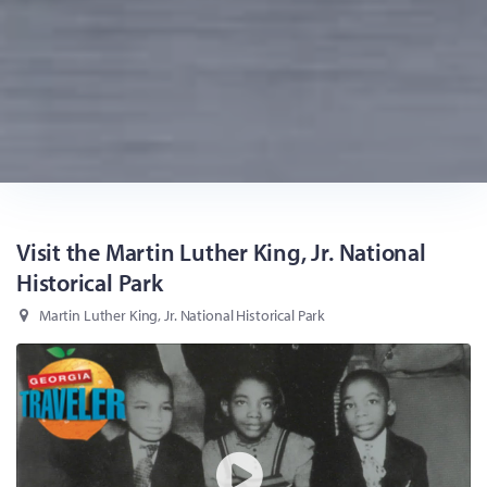
Visit the Martin Luther King, Jr. National
Historical Park
Martin Luther King, Jr. National Historical Park