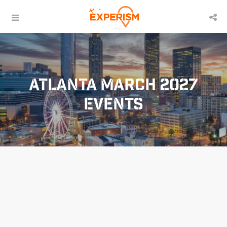
Atlanta March 2027
Events