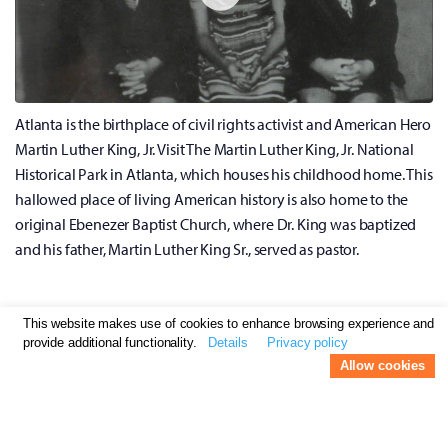
Atlanta is the birthplace of civil rights activist and American Hero
Martin Luther King, Jr. Visit The Martin Luther King, Jr. National
Historical Park in Atlanta, which houses his childhood home. This
hallowed place of living American history is also home to the
original Ebenezer Baptist Church, where Dr. King was baptized
and his father, Martin Luther King Sr., served as pastor.
Visit the Atlanta Botanical Garden
This website makes use of cookies to enhance browsing experience and
provide additional functionality.
Details
Privacy policy
Atlanta Botanical Garden
Allow cookies