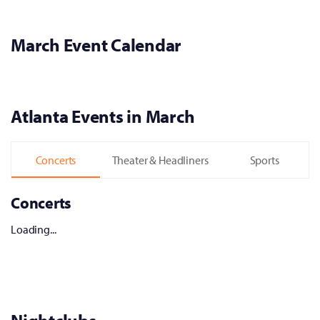
March Event Calendar
Atlanta Events in March
Concerts
Theater & Headliners
Sports
Concerts
Loading...