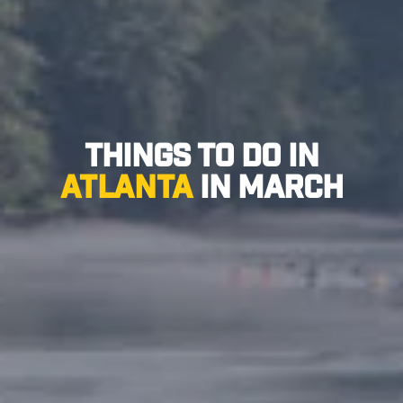
Things to Do in
Atlanta
in March