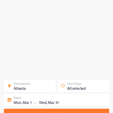
Destinations
Event Type
Atlanta
All selected
Dates
Mon, Mar 1
Wed, Mar 31
—