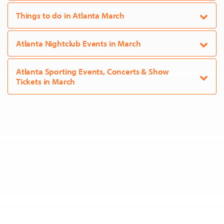
Things to do in Atlanta March
Atlanta Nightclub Events in March
Atlanta Sporting Events, Concerts & Show
Tickets in March