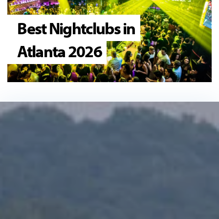
Best Nightclubs in
Atlanta 2026