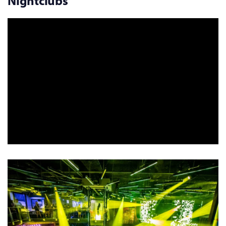
Nightclubs