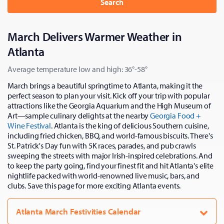
Search
March Delivers Warmer Weather in
Atlanta
Average temperature low and high: 36°-58°
March brings a beautiful springtime to Atlanta, making it the
perfect season to plan your visit. Kick off your trip with popular
attractions like the Georgia Aquarium and the High Museum of
Art—sample culinary delights at the nearby
Georgia Food +
Wine Festival
. Atlanta is the king of delicious Southern cuisine,
including fried chicken, BBQ, and world-famous biscuits. There's
St. Patrick's Day fun with 5K races, parades, and pub crawls
sweeping the streets with major Irish-inspired celebrations. And
to keep the party going, find your finest fit and hit Atlanta's elite
nightlife packed with world-renowned live music, bars, and
clubs. Save this page for more exciting Atlanta events.
Atlanta March Festivities Calendar