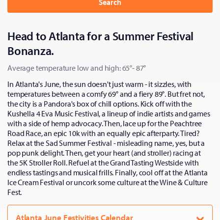
Search
Head to Atlanta for a Summer Festival
Bonanza.
Average temperature low and high: 65°- 87°
In Atlanta's June, the sun doesn't just warm - it sizzles, with
temperatures between a comfy 69° and a fiery 89°. But fret not,
the city is a Pandora's box of chill options. Kick off with the
Kushella 4 Eva Music Festival, a lineup of indie artists and games
with a side of hemp advocacy. Then, lace up for the Peachtree
Road Race, an epic 10k with an equally epic afterparty. Tired?
Relax at the Sad Summer Festival - misleading name, yes, but a
pop punk delight. Then, get your heart (and stroller) racing at
the 5K Stroller Roll. Refuel at the Grand Tasting Westside with
endless tastings and musical frills. Finally, cool off at the Atlanta
Ice Cream Festival or uncork some culture at the Wine & Culture
Fest.
Atlanta June Festivities Calendar