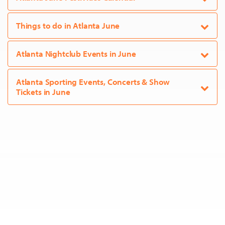
Things to do in Atlanta June
Atlanta Nightclub Events in June
Atlanta Sporting Events, Concerts & Show
Tickets in June