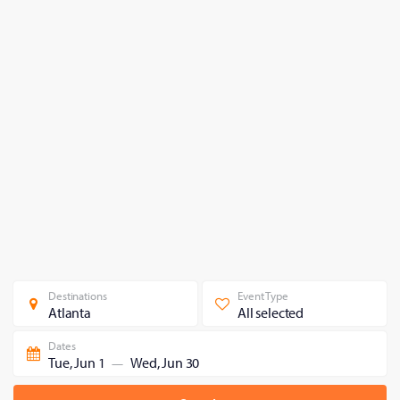
Destinations
Event Type
Atlanta
All selected
Dates
Tue, Jun 1
Wed, Jun 30
—