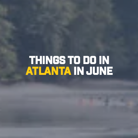
Things to Do in
Atlanta
in June