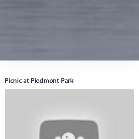
Picnic at Piedmont Park