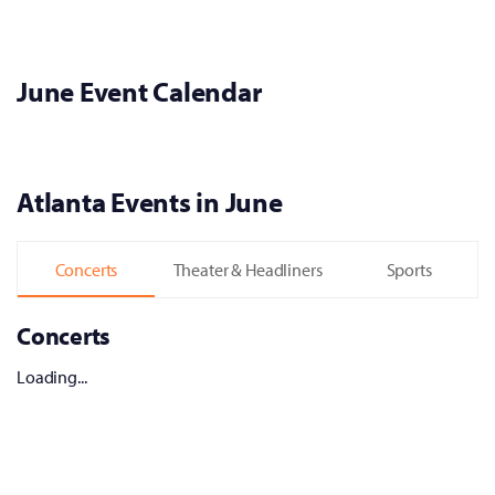
June Event Calendar
Atlanta Events in June
Concerts
Theater & Headliners
Sports
Concerts
Loading...