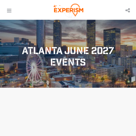
Atlanta June 2027
Events