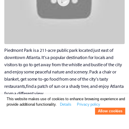
Piedmont Park is a 211-acre public park located just east of
downtown Atlanta. It's a popular destination for locals and
visitors to go to get away from the whistle and bustle of the city
and enjoy some peaceful nature and scenery. Pack a chair or
blanket, get some to-go food from one of the city's tasty
restaurants,find a patch of sun or a shady tree, and enjoy Atlanta
from a different view.
This website makes use of cookies to enhance browsing experience and
provide additional functionality.
Details
Privacy policy
Go Rock Climbing at Stone Summit
Allow cookies