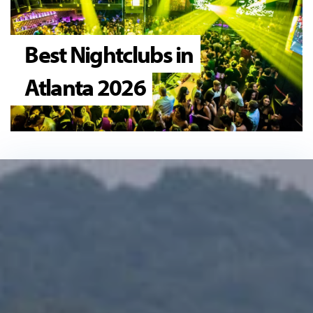
Best Nightclubs in
Atlanta 2026