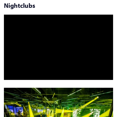
Nightclubs