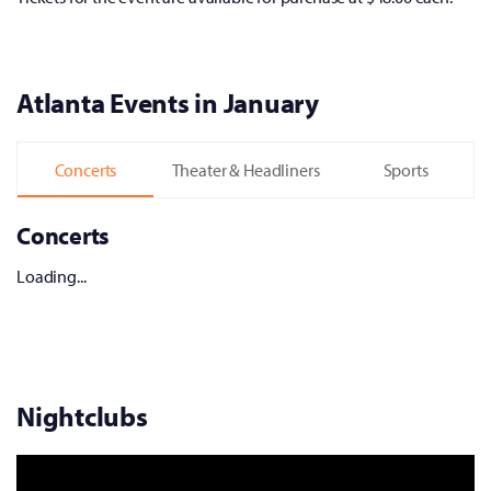
Atlanta Events in January
Concerts
Theater & Headliners
Sports
Concerts
Loading...
Nightclubs