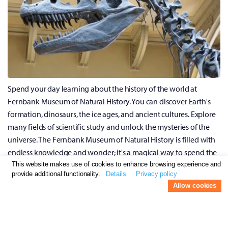
Spend your day learning about the history of the world at
Fernbank Museum of Natural History. You can discover Earth's
formation, dinosaurs, the ice ages, and ancient cultures. Explore
many fields of scientific study and unlock the mysteries of the
universe. The Fernbank Museum of Natural History is filled with
endless knowledge and wonder; it's a magical way to spend the
day.
This website makes use of cookies to enhance browsing experience and
provide additional functionality.
Details
Privacy policy
Allow cookies
Grab A Burger At The Varsity
The Varsity