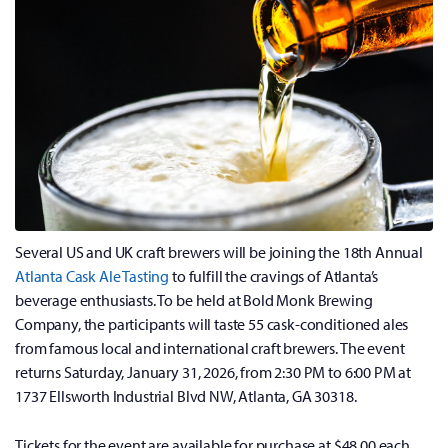
Several US and UK craft brewers will be joining the 18th Annual
Atlanta Cask Ale Tasting
to fulfill the cravings of Atlanta’s
beverage enthusiasts. To be held at Bold Monk Brewing
Company, the participants will taste 55 cask-conditioned ales
from famous local and international craft brewers. The event
returns Saturday, January 31, 2026, from 2:30 PM to 6:00 PM at
1737 Ellsworth Industrial Blvd NW, Atlanta, GA 30318.
Tickets for the event are available for purchase at $48.00 each.