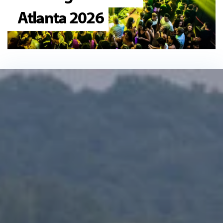
Atlanta 2026