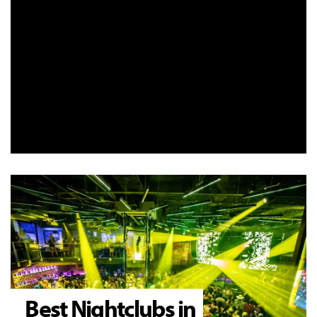
Best Nightclubs in