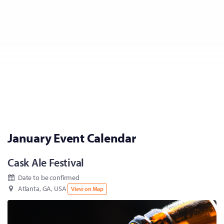
January Event Calendar
Cask Ale Festival
Date to be confirmed
Atlanta, GA, USA
View on Map