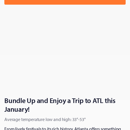
Bundle Up and Enjoy a Trip to ATL this
January!
Average temperature low and high: 33°-53°
From lively festivals to its rich history, Atlanta offers something