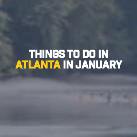
Things to Do in
Atlanta
in January