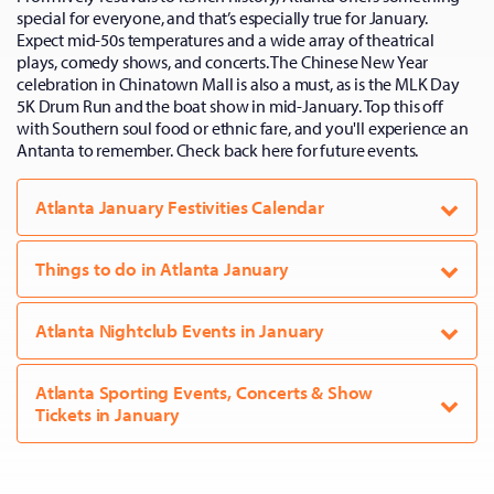
special for everyone, and that’s especially true for January.
Expect mid-50s temperatures and a wide array of theatrical
plays, comedy shows, and concerts. The Chinese New Year
celebration in Chinatown Mall is also a must, as is the MLK Day
5K Drum Run and the boat show in mid-January. Top this off
with Southern soul food or ethnic fare, and you'll experience an
Antanta to remember. Check back here for future events.
Atlanta January Festivities Calendar
Things to do in Atlanta January
Atlanta Nightclub Events in January
Atlanta Sporting Events, Concerts & Show
Tickets in January