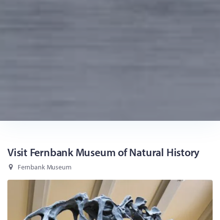
Visit Fernbank Museum of Natural History
Fernbank Museum