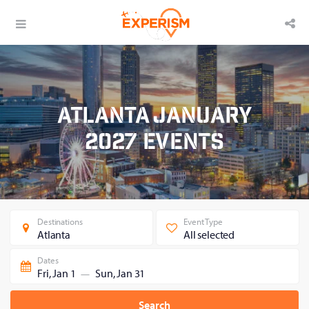
Atlanta January
2027 Events
Destinations
Event Type
Atlanta
All selected
Dates
Fri, Jan 1
Sun, Jan 31
—
Search